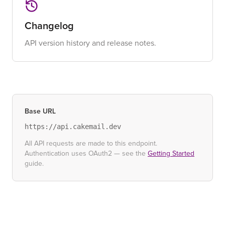
Changelog
API version history and release notes.
Base URL
https://api.cakemail.dev
All API requests are made to this endpoint.
Authentication uses OAuth2 — see the
Getting Started
guide.