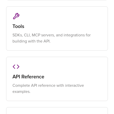
Tools
SDKs, CLI, MCP servers, and integrations for
building with the API.
API Reference
Complete API reference with interactive
examples.