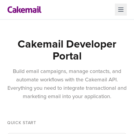
Cakemail Developer
Portal
Build email campaigns, manage contacts, and
automate workflows with the Cakemail API.
Everything you need to integrate transactional and
marketing email into your application.
QUICK START