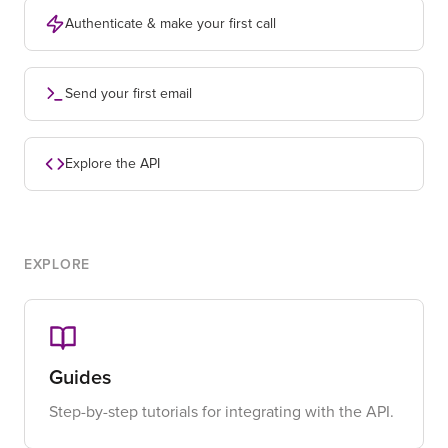
Authenticate & make your first call
Send your first email
Explore the API
EXPLORE
Guides
Step-by-step tutorials for integrating with the API.