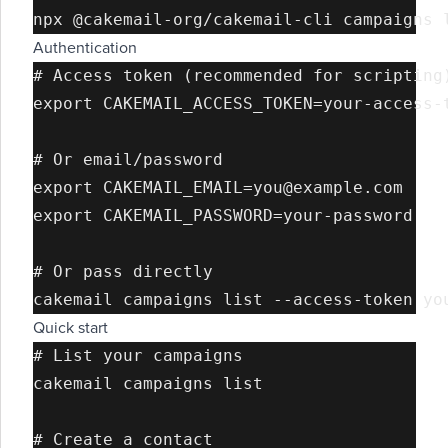
Authentication
# Access token (recommended for scripting)
export CAKEMAIL_ACCESS_TOKEN=your-access-t
# Or email/password

export CAKEMAIL_EMAIL=you@example.com

export CAKEMAIL_PASSWORD=your-password

# Or pass directly

Quick start
# List your campaigns

cakemail campaigns list

# Create a contact
