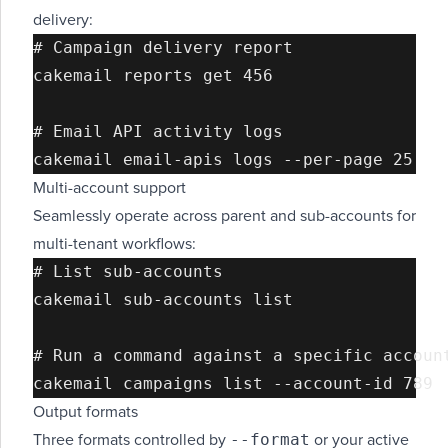
delivery:
# Campaign delivery report

cakemail reports get 456

# Email API activity logs

Multi-account support
Seamlessly operate across parent and sub-accounts for
multi-tenant workflows:
# List sub-accounts

cakemail sub-accounts list

# Run a command against a specific account
Output formats
--format
Three formats controlled by
or your active