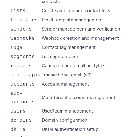
contacts
lists
Create and manage contact lists
templates
Email template management
senders
Sender management and verification
webhooks
Webhook creation and management
tags
Contact tag management
segments
List segmentation
reports
Campaign and email analytics
email-apis
Transactional email (v2)
accounts
Account management
sub-
Multi-tenant account management
accounts
users
User/team management
domains
Domain configuration
dkims
DKIM authentication setup