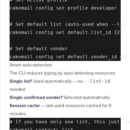
cakemail config set profile developer

# Set default list (auto-used when --list-
cakemail config set default.list_id 123

# Set default sender

Smart auto-detection
The CLI reduces typing by auto-detecting resources:
--list-id
Single list?
Used automatically — no
needed
Single confirmed sender?
Selected automatically
Session cache
— last-used resources cached for 5
minutes
# If you have only one list, this just wor
cakemail contacts list
