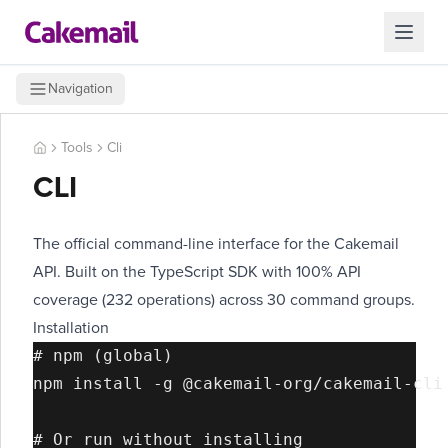
Navigation
Tools
Cli
CLI
The official command-line interface for the Cakemail
API. Built on the TypeScript SDK with 100% API
coverage (232 operations) across 30 command groups.
Installation
# npm (global)

npm install -g @cakemail-org/cakemail-cli

# Or run without installing
