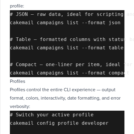
profile:
# JSON — raw data, ideal for scripting and
cakemail campaigns list --format json

# Table — formatted columns with status ba
cakemail campaigns list --format table

# Compact — one-liner per item, ideal for 
Profiles
Profiles control the entire CLI experience — output
format, colors, interactivity, date formatting, and error
verbosity:
# Switch your active profile

cakemail config profile developer
