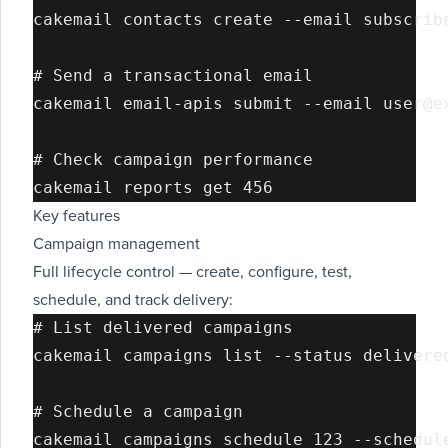
cakemail contacts create --email subscribe
# Send a transactional email

cakemail email-apis submit --email user@e
# Check campaign performance

Key features
Campaign management
Full lifecycle control — create, configure, test,
schedule, and track delivery:
# List delivered campaigns

cakemail campaigns list --status delivered
# Schedule a campaign

cakemail campaigns schedule 123 --schedule