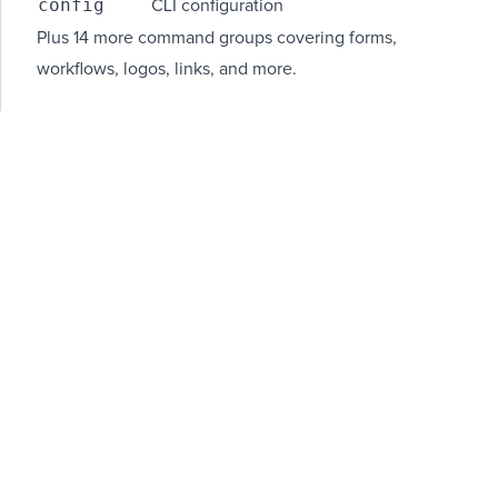
config
CLI configuration
Plus 14 more command groups covering forms,
workflows, logos, links, and more.