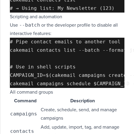
Scripting and automation
--batch
Use
or the developer profile to disable all
interactive features:
# Pipe contact emails to another tool

cakemail contacts list --batch --format js
# Use in shell scripts

CAMPAIGN_ID=$(cakemail campaigns create -
All command groups
Command
Description
Create, schedule, send, and manage
campaigns
campaigns
Add, update, import, tag, and manage
contacts