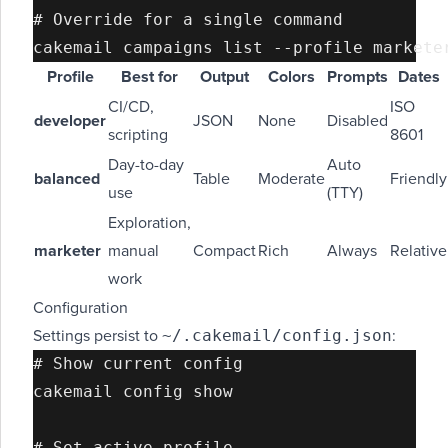
# Override for a single command

Profile
Best for
Output
Colors
Prompts
Dates
CI/CD,
ISO
developer
JSON
None
Disabled
scripting
8601
Day-to-day
Auto
balanced
Table
Moderate
Friendly
use
(TTY)
Exploration,
marketer
manual
Compact
Rich
Always
Relative
work
Configuration
~/.cakemail/config.json
Settings persist to
:
# Show current config

cakemail config show

# Set active profile
