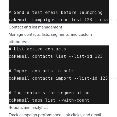
# Send a test email before launching

Contact and list management
Manage contacts, lists, segments, and custom
attributes:
# List active contacts

cakemail contacts list --list-id 123

# Import contacts in bulk

cakemail contacts import --list-id 123 --d
# Tag contacts for segmentation

Reports and analytics
Track campaign performance, link clicks, and email