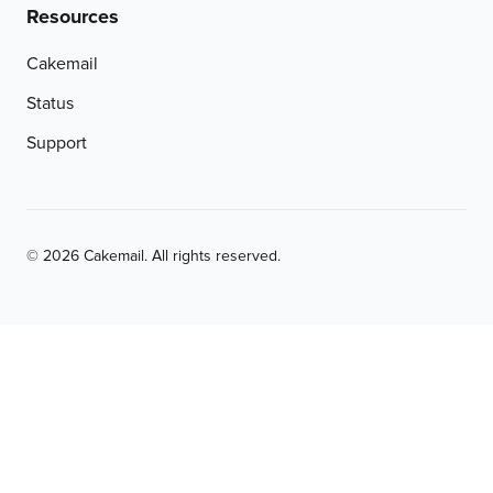
Resources
Cakemail
Status
Support
© 2026 Cakemail. All rights reserved.