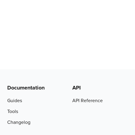
Documentation
API
Guides
API Reference
Tools
Changelog