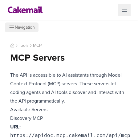
Navigation
Tools
MCP
MCP Servers
The API is accessible to AI assistants through
Model
Context Protocol (MCP)
servers. These servers let
coding agents and AI tools discover and interact with
the API programmatically.
Available Servers
Discovery MCP
URL:
https://apidoc.mcp.cakemail.com/api/mcp