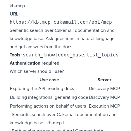
kb-mcp
URL:
https://kb.mcp.cakemail.com/api/mcp
Semantic search over Cakemail documentation and
knowledge base. Ask questions in natural language
and get answers from the docs.
search_knowledge_base
list_topics
Tools:
,
Authentication required.
Which server should I use?
Use case
Server
Exploring the API, reading docs
Discovery MCP
Building integrations, generating code
Discovery MCP
Performing actions on behalf of users
Execution MCP
| Semantic search over Cakemail documentation and
knowledge base | kb-mcp |