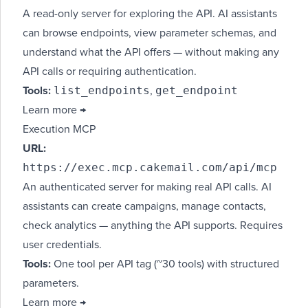
A read-only server for exploring the API. AI assistants
can browse endpoints, view parameter schemas, and
understand what the API offers — without making any
API calls or requiring authentication.
list_endpoints
get_endpoint
Tools:
,
Learn more →
Execution MCP
URL:
https://exec.mcp.cakemail.com/api/mcp
An authenticated server for making real API calls. AI
assistants can create campaigns, manage contacts,
check analytics — anything the API supports. Requires
user credentials.
Tools:
One tool per API tag (~30 tools) with structured
parameters.
Learn more →