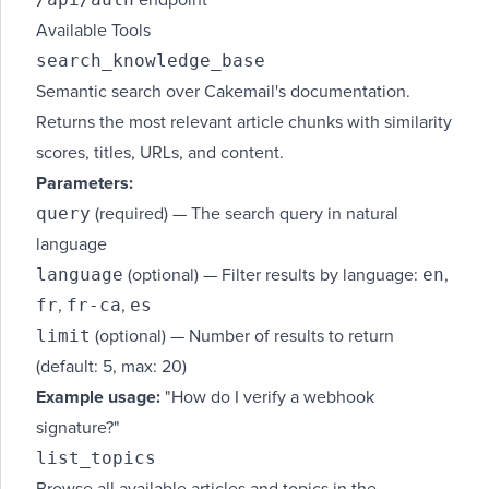
endpoint
Available Tools
search_knowledge_base
Semantic search over Cakemail's documentation.
Returns the most relevant article chunks with similarity
scores, titles, URLs, and content.
Parameters:
query
(required) — The search query in natural
language
language
en
(optional) — Filter results by language:
,
fr
fr-ca
es
,
,
limit
(optional) — Number of results to return
(default: 5, max: 20)
Example usage:
"How do I verify a webhook
signature?"
list_topics