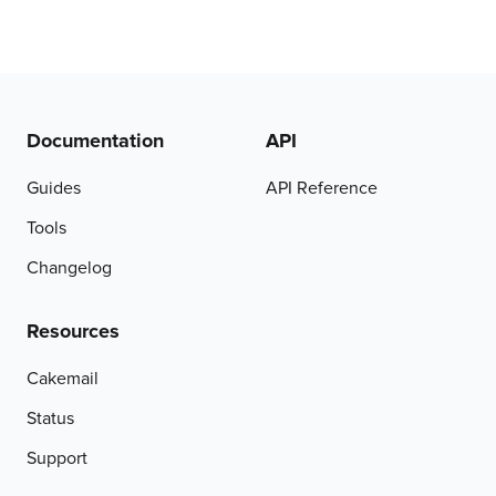
Documentation
API
Guides
API Reference
Tools
Changelog
Resources
Cakemail
Status
Support