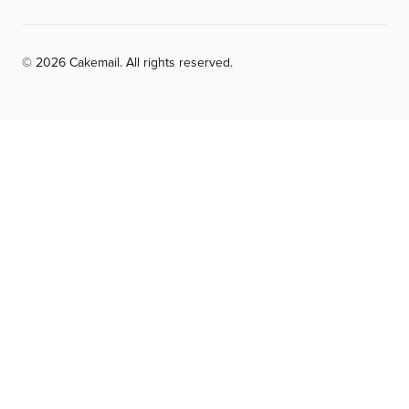
© 2026 Cakemail. All rights reserved.