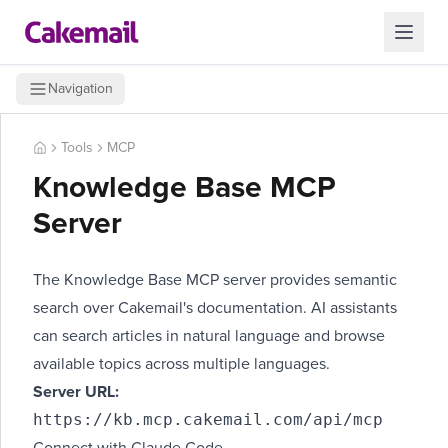
Navigation
Tools
MCP
Knowledge Base MCP
Server
The Knowledge Base MCP server provides semantic
search over Cakemail's documentation. AI assistants
can search articles in natural language and browse
available topics across multiple languages.
Server URL:
https://kb.mcp.cakemail.com/api/mcp