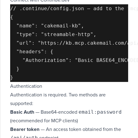
Connect with Continue.dev
// .continue/config.json — add to the "mcp
{

  "name": "cakemail-kb",

  "type": "streamable-http",

  "url": "https://kb.mcp.cakemail.com/api/
  "headers": {

    "Authorization": "Basic BASE64_ENCODED
  }

Authentication
Authentication is required. Two methods are
supported:
email:password
Basic Auth
— Base64-encoded
(recommended for MCP clients)
Bearer token
— An access token obtained from the
/api/auth