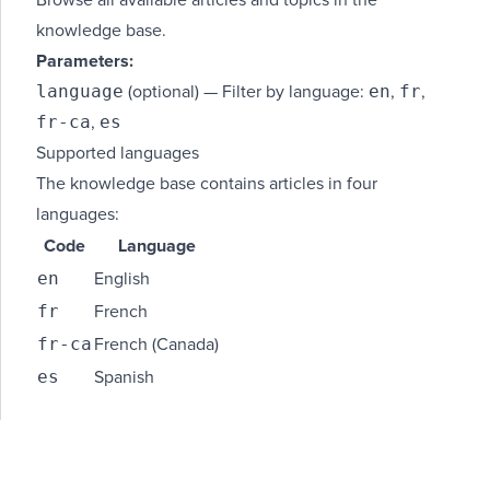
Browse all available articles and topics in the
knowledge base.
Parameters:
language
en
fr
(optional) — Filter by language:
,
,
fr-ca
es
,
Supported languages
The knowledge base contains articles in four
languages:
Code
Language
en
English
fr
French
fr-ca
French (Canada)
es
Spanish