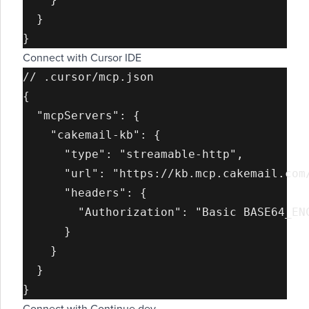
  }

Connect with Cursor IDE
// .cursor/mcp.json

{

  "mcpServers": {

    "cakemail-kb": {

      "type": "streamable-http",

      "url": "https://kb.mcp.cakemail.com/
      "headers": {

        "Authorization": "Basic BASE64_ENC
      }

    }

  }
