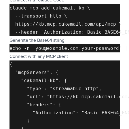
Connect with Claude Code
claude mcp add cakemail-kb \

  --transport http \

  https://kb.mcp.cakemail.com/api/mcp \

Generate the Base64 string:
Connect with any MCP client
{

  "mcpServers": {

    "cakemail-kb": {

      "type": "streamable-http",

      "url": "https://kb.mcp.cakemail.com/
      "headers": {

        "Authorization": "Basic BASE64_ENC
      }

    }
