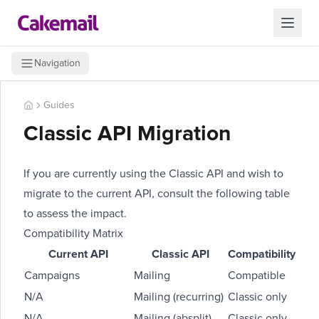
Navigation
Guides
Classic API Migration
If you are currently using the Classic API and wish to
migrate to the current API, consult the following table
to assess the impact.
Compatibility Matrix
Current API
Classic API
Compatibility
Campaigns
Mailing
Compatible
N/A
Mailing (recurring)
Classic only
N/A
Mailing (absplit)
Classic only