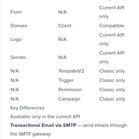
Current API
Form
N/A
only
Domain
Client
Compatible
Current API
Logo
N/A
only
Current API
Sender
N/A
only
N/A
TemplateV2
Classic only
N/A
Trigger
Classic only
N/A
Permission
Classic only
N/A
Campaign
Classic only
Key Differences
Available only in the current API
Transactional Email via SMTP
— send emails through
the SMTP gateway