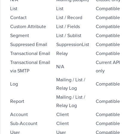
List
List
Compatible
Contact
List / Record
Compatible
Custom Attribute
List / Fields
Compatible
Segment
List / Sublist
Compatible
Suppressed Email
SuppressionList
Compatible
Transactional Email
Relay
Compatible
Transactional Email
Current API
N/A
via SMTP
only
Mailing / List /
Log
Compatible
Relay Log
Mailing / List /
Report
Compatible
Relay Log
Account
Client
Compatible
Sub-Account
Client
Compatible
User
User
Compatible