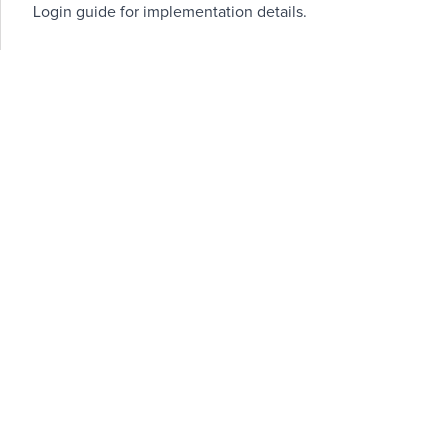
Login guide
for implementation details.