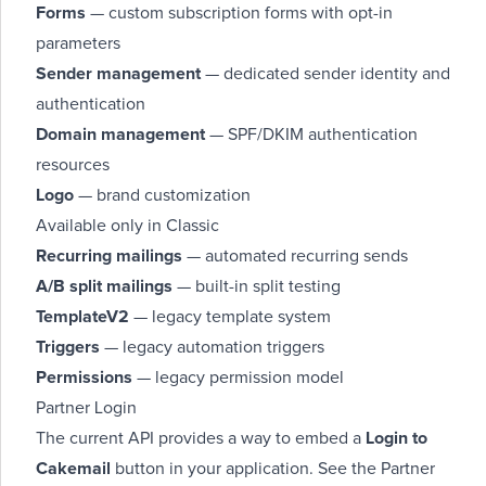
Forms
— custom subscription forms with opt-in
parameters
Sender management
— dedicated sender identity and
authentication
Domain management
— SPF/DKIM authentication
resources
Logo
— brand customization
Available only in Classic
Recurring mailings
— automated recurring sends
A/B split mailings
— built-in split testing
TemplateV2
— legacy template system
Triggers
— legacy automation triggers
Permissions
— legacy permission model
Partner Login
The current API provides a way to embed a
Login to
Cakemail
button in your application. See the
Partner