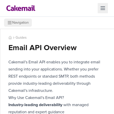
Navigation
Guides
Email API Overview
Cakemail's Email API enables you to integrate email
sending into your applications. Whether you prefer
REST endpoints or standard SMTP, both methods
provide industry-leading deliverability through
Cakemail's infrastructure.
Why Use Cakemail's Email API?
Industry-leading deliverability
with managed
reputation and expert guidance