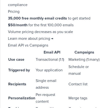
compliance
Pricing
35,000 free monthly email credits
to get started
$50/month
for the first 100,000 emails
Volume pricing decreases as you scale
Learn more about pricing →
Email API vs Campaigns
Email API
Campaigns
Use case
Transactional (1:1)
Marketing (1:many)
Schedule or
Triggered by
Your application
manual
Single email
Recipients
Contact list
address
Per-request
Personalization
Merge tags
content