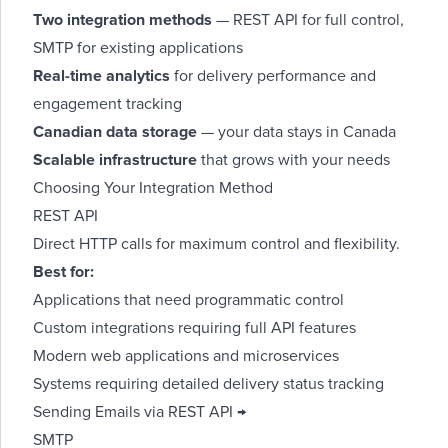
Two integration methods
— REST API for full control,
SMTP for existing applications
Real-time analytics
for delivery performance and
engagement tracking
Canadian data storage
— your data stays in Canada
Scalable infrastructure
that grows with your needs
Choosing Your Integration Method
REST API
Direct HTTP calls for maximum control and flexibility.
Best for:
Applications that need programmatic control
Custom integrations requiring full API features
Modern web applications and microservices
Systems requiring detailed delivery status tracking
Sending Emails via REST API →
SMTP