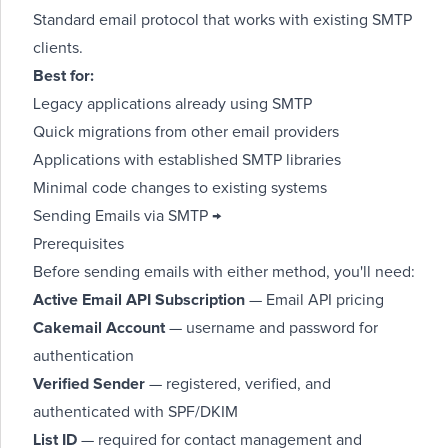
Standard email protocol that works with existing SMTP
clients.
Best for:
Legacy applications already using SMTP
Quick migrations from other email providers
Applications with established SMTP libraries
Minimal code changes to existing systems
Sending Emails via SMTP →
Prerequisites
Before sending emails with either method, you'll need:
Active Email API Subscription
—
Email API pricing
Cakemail Account
— username and password for
authentication
Verified Sender
— registered, verified, and
authenticated with SPF/DKIM
List ID
— required for contact management and