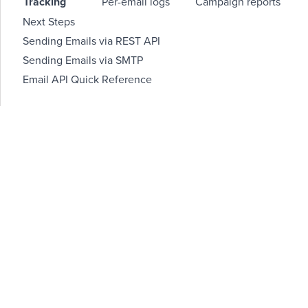
Tracking
Per-email logs
Campaign reports
Next Steps
Sending Emails via REST API
Sending Emails via SMTP
Email API Quick Reference