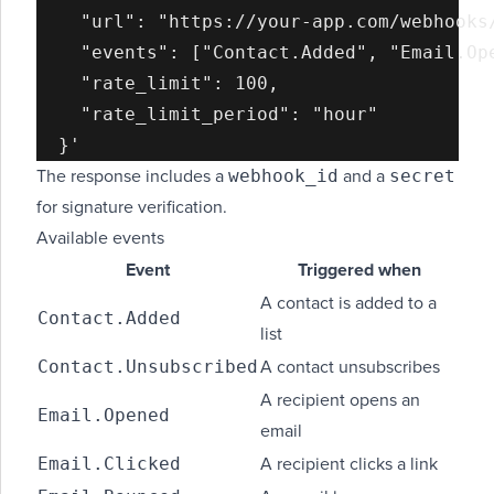
    "url": "https://your-app.com/webhooks/
    "events": ["Contact.Added", "Email.Ope
    "rate_limit": 100,

    "rate_limit_period": "hour"

webhook_id
secret
The response includes a
and a
for signature verification.
Available events
Event
Triggered when
A contact is added to a
Contact.Added
list
Contact.Unsubscribed
A contact unsubscribes
A recipient opens an
Email.Opened
email
Email.Clicked
A recipient clicks a link