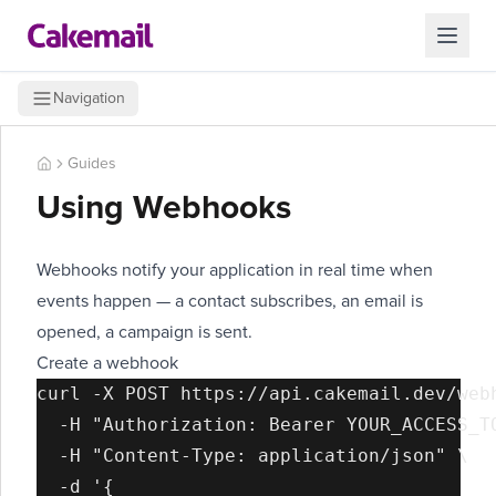
Navigation
Guides
Using Webhooks
Webhooks notify your application in real time when
events happen — a contact subscribes, an email is
opened, a campaign is sent.
Create a webhook
curl -X POST https://api.cakemail.dev/webh
  -H "Authorization: Bearer YOUR_ACCESS_TO
  -H "Content-Type: application/json" \

  -d '{
