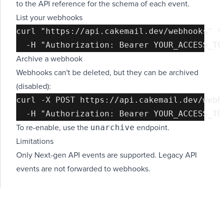
to the
API reference
for the schema of each event.
List your webhooks
curl "https://api.cakemail.dev/webhooks" \
Archive a webhook
Webhooks can't be deleted, but they can be archived
(disabled):
curl -X POST https://api.cakemail.dev/webh
unarchive
To re-enable, use the
endpoint.
Limitations
Only Next-gen API events are supported. Legacy API
events are not forwarded to webhooks.