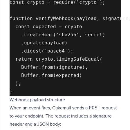
const crypto = require('crypto');

function verifyWebhook(payload, signature,
  const expected = crypto

    .createHmac('sha256', secret)

    .update(payload)

    .digest('base64');

  return crypto.timingSafeEqual(

    Buffer.from(signature),

    Buffer.from(expected)

  );

Webhook payload structure
POST
When an event fires, Cakemail sends a
request
to your endpoint. The request includes a signature
header and a JSON body: