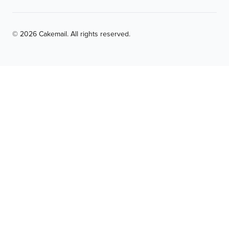
© 2026 Cakemail. All rights reserved.