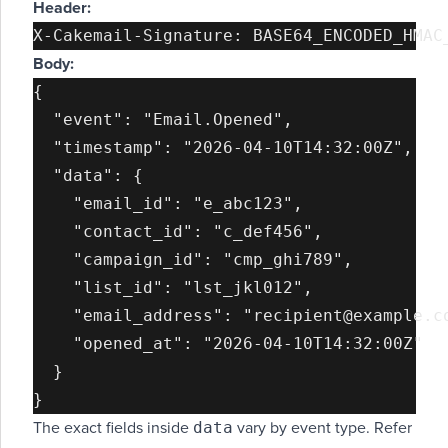
Header:
Body:
{

  "event": "Email.Opened",

  "timestamp": "2026-04-10T14:32:00Z",

  "data": {

    "email_id": "e_abc123",

    "contact_id": "c_def456",

    "campaign_id": "cmp_ghi789",

    "list_id": "lst_jkl012",

    "email_address": "recipient@example.co
    "opened_at": "2026-04-10T14:32:00Z"

  }

data
The exact fields inside
vary by event type. Refer