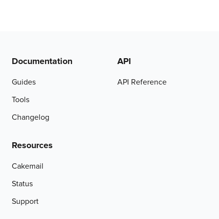
Documentation
API
Guides
API Reference
Tools
Changelog
Resources
Cakemail
Status
Support