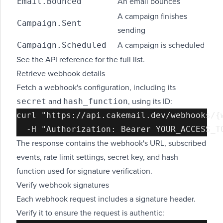
Email.Bounced
An email bounces
A campaign finishes
Campaign.Sent
sending
Campaign.Scheduled
A campaign is scheduled
See the
API reference
for the full list.
Retrieve webhook details
Fetch a webhook's configuration, including its
secret
hash_function
and
, using its ID:
curl "https://api.cakemail.dev/webhooks/{w
The response contains the webhook's URL, subscribed
events, rate limit settings, secret key, and hash
function used for signature verification.
Verify webhook signatures
Each webhook request includes a signature header.
Verify it to ensure the request is authentic: