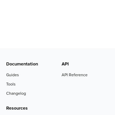
Documentation
API
Guides
API Reference
Tools
Changelog
Resources