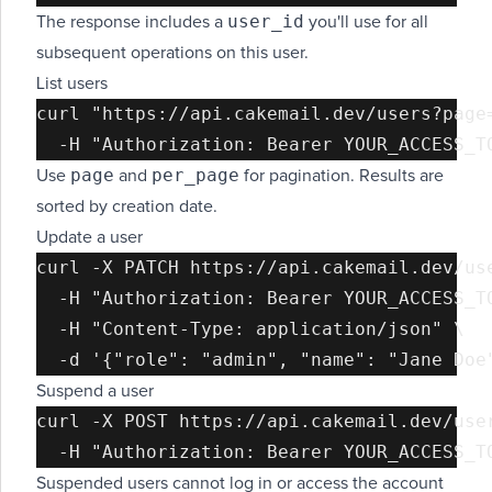
user_id
The response includes a
you'll use for all
subsequent operations on this user.
List users
curl "https://api.cakemail.dev/users?page=
page
per_page
Use
and
for pagination. Results are
sorted by creation date.
Update a user
curl -X PATCH https://api.cakemail.dev/use
  -H "Authorization: Bearer YOUR_ACCESS_TO
  -H "Content-Type: application/json" \

Suspend a user
curl -X POST https://api.cakemail.dev/user
Suspended users cannot log in or access the account