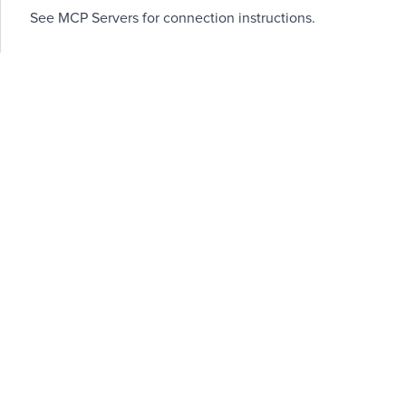
See
MCP Servers
for connection instructions.