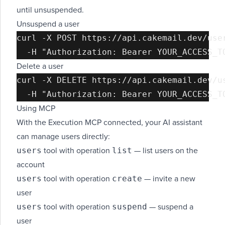
until unsuspended.
Unsuspend a user
curl -X POST https://api.cakemail.dev/user
Delete a user
curl -X DELETE https://api.cakemail.dev/us
Using MCP
With the Execution MCP connected, your AI assistant
can manage users directly:
users
list
tool with operation
— list users on the
account
users
create
tool with operation
— invite a new
user
users
suspend
tool with operation
— suspend a
user