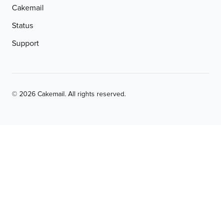
Cakemail
Status
Support
© 2026 Cakemail. All rights reserved.