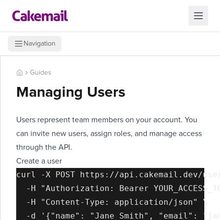
Navigation
Guides
Managing Users
Users represent team members on your account. You
can invite new users, assign roles, and manage access
through the API.
Create a user
curl -X POST https://api.cakemail.dev/user
  -H "Authorization: Bearer YOUR_ACCESS_TO
  -H "Content-Type: application/json" \
