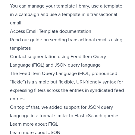
You can manage your template library, use a template
in a campaign and use a template in a transactional
email
Access
Email Template documentation
Read our guide on
sending transactional emails using
templates
Contact segmentation using Feed Item Query
Language (FIQL) and JSON query language
The Feed Item Query Language (FIQL, pronounced
“fickle”) is a simple but flexible, URI-friendly syntax for
expressing filters across the entries in syndicated feed
entries.
On top of that, we added support for JSON query
language in a format similar to ElasticSearch queries.
Learn more about FIQL
Learn more about JSON