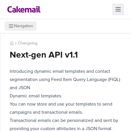
Navigation
Changelog
Next-gen API v1.1
Introducing dynamic email templates and contact
segmentation using Feed Item Query Language (FIQL)
and JSON
Dynamic email templates
You can now store and use your templates to send
campaigns and transactional emails.
Transactional emails can be personalized and sent by
providing your custom attributes in a JSON format.