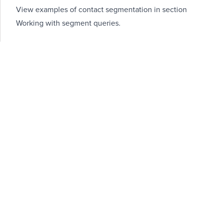
View examples of contact segmentation in section
Working with segment queries
.