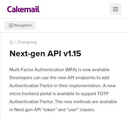
Navigation
Changelog
Next-gen API v1.15
Multi-Factor Authentication (MFA) is now available
Developers can use the new API endpoints to add
Authentication Factor in their implementation. A new
micro frontend portal is available to support TOTP
Authentication Factor. The new methods are available
in Next-gen API “token” and “user" classes.