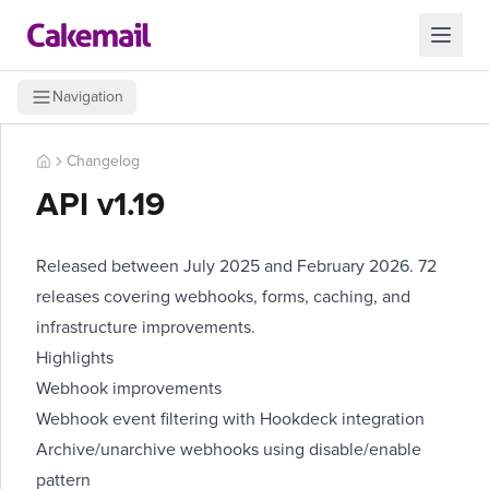
Navigation
Changelog
API v1.19
Released between July 2025 and February 2026. 72
releases covering webhooks, forms, caching, and
infrastructure improvements.
Highlights
Webhook improvements
Webhook event filtering with Hookdeck integration
Archive/unarchive webhooks using disable/enable
pattern