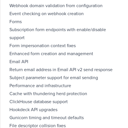
Webhook domain validation from configuration
Event checking on webhook creation
Forms
Subscription form endpoints with enable/disable
support
Form impersonation context fixes
Enhanced form creation and management
Email API
Return email address in Email API v2 send response
Subject parameter support for email sending
Performance and infrastructure
Cache with thundering herd protection
ClickHouse database support
Hookdeck API upgrades
Gunicorn timing and timeout defaults
File descriptor collision fixes