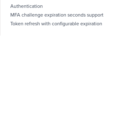
Authentication
MFA challenge expiration seconds support
Token refresh with configurable expiration