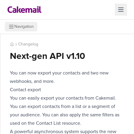
Navigation
Changelog
Next-gen API v1.10
You can now export your contacts and two
new
webhooks
, and more.
Contact export
You can easily export your contacts from Cakemail.
You can export contacts from a list or a segment of
your audience. You can also apply the same filters as
used on the Contact List resource.
A powerful asynchronous system supports the new