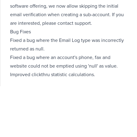
software offering, we now allow
skipping the initial
email verification
when creating a sub-account. If you
are interested, please contact support.
Bug Fixes
Fixed a bug where the Email Log type was incorrectly
returned as null.
Fixed a bug where an account's phone, fax and
website could not be emptied using 'null' as value.
Improved clickthru statistic calculations.