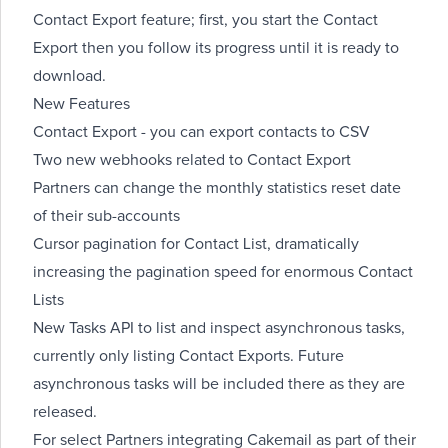
Contact Export feature; first, you
start
the Contact
Export then you
follow its progress
until it is ready to
download
.
New Features
Contact Export - you can
export contacts
to CSV
Two
new webhooks
related to Contact Export
Partners can
change the monthly statistics reset date
of their sub-accounts
Cursor pagination for
Contact List
, dramatically
increasing the pagination speed for enormous Contact
Lists
New Tasks API to
list and inspect asynchronous tasks
,
currently only listing Contact Exports. Future
asynchronous tasks will be included there as they are
released.
For select Partners integrating Cakemail as part of their