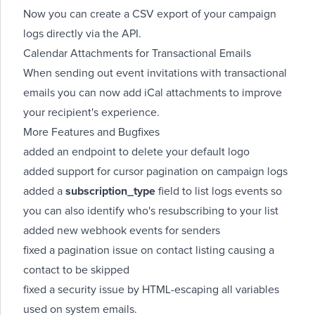
Now you can
create a CSV export
of your campaign
logs directly via the API.
Calendar Attachments for Transactional Emails
When sending out event invitations with
transactional
emails
you can now add iCal attachments to improve
your recipient's experience.
More Features and Bugfixes
added an endpoint to
delete your default logo
added support for cursor pagination on
campaign logs
added a
subscription_type
field to
list logs
events so
you can also identify who's resubscribing to your list
added new
webhook
events for
senders
fixed a pagination issue on
contact listing
causing a
contact to be skipped
fixed a security issue by HTML-escaping all variables
used on
system emails
.