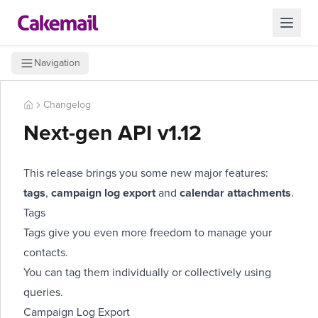
Navigation
Changelog
Next-gen API v1.12
This release brings you some new major features:
tags
,
campaign log export
and
calendar attachments
.
Tags
Tags
give you even more freedom to manage your
contacts.
You can tag them
individually
or
collectively
using
queries
.
Campaign Log Export