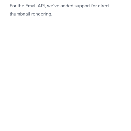
For the Email API, we’ve added support for direct
thumbnail rendering.