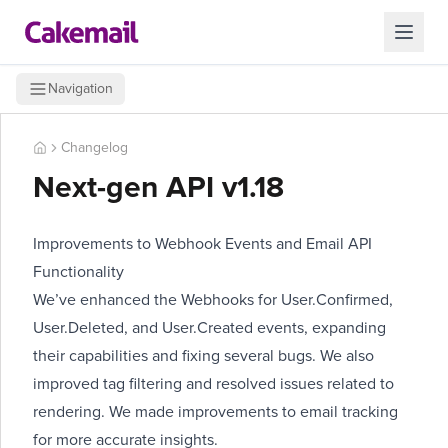
Navigation
Changelog
Next-gen API v1.18
Improvements to Webhook Events and Email API
Functionality
We’ve enhanced the Webhooks for User.Confirmed,
User.Deleted, and User.Created events, expanding
their capabilities and fixing several bugs. We also
improved tag filtering and resolved issues related to
rendering. We made improvements to email tracking
for more accurate insights.