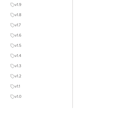
v1.9
v1.8
v1.7
v1.6
v1.5
v1.4
v1.3
v1.2
v1.1
v1.0