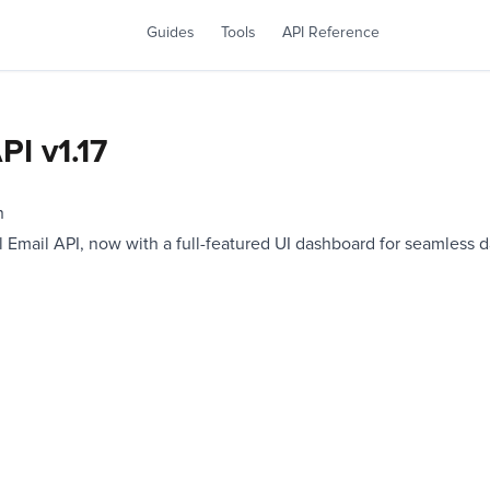
Guides
Tools
API Reference
PI v1.17
n
 Email API, now with a full-featured UI dashboard for seamless da