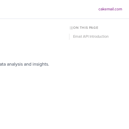
cakemail.com
ON THIS PAGE
Email API Introduction
ta analysis and insights.