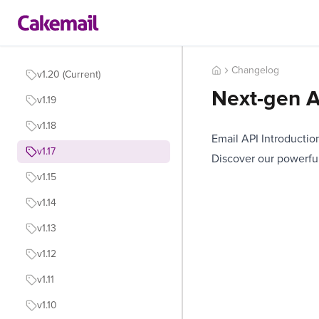
Changelog
v1.20 (Current)
Next-gen A
v1.19
v1.18
Email API Introductio
v1.17
Discover our powerful
v1.15
v1.14
v1.13
v1.12
v1.11
v1.10